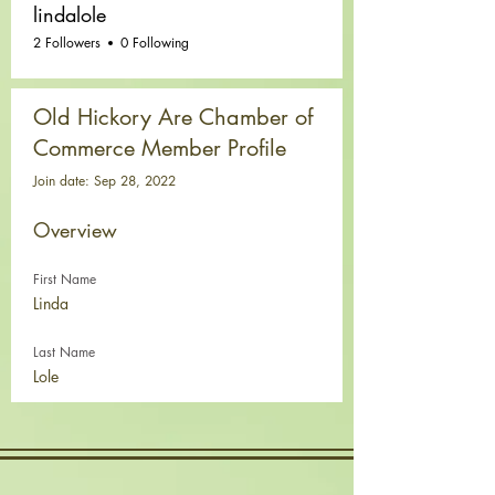
lindalole
2 Followers
0 Following
Old Hickory Are Chamber of
Commerce Member Profile
Join date: Sep 28, 2022
Overview
First Name
Linda
Last Name
Lole