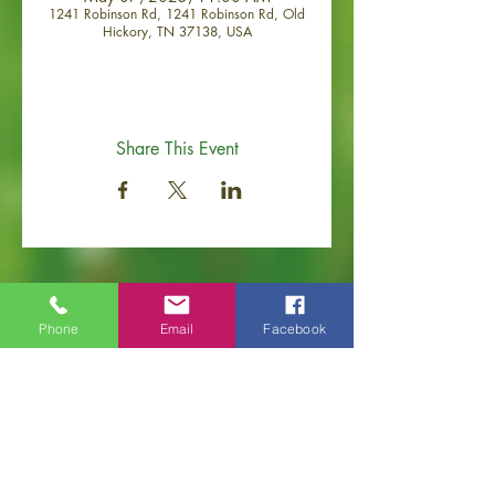
1241 Robinson Rd, 1241 Robinson Rd, Old
Hickory, TN 37138, USA
Share This Event
Phone
Email
Facebook
Old Hickory Area Chamber of Commerce
PO Box 506
Old Hickory, TN 37138
Office
(615) 200-6111
info@ol
dhickorychamber.com