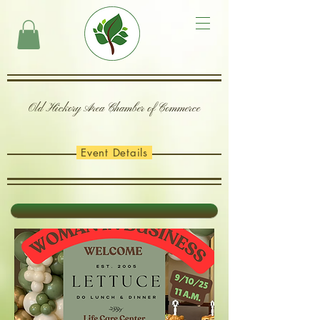
Old Hickory Area Chamber of Commerce
Event Details