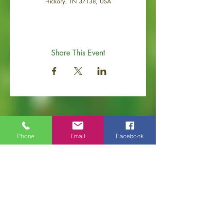
Hickory, TN 37138, USA
Share This Event
Phone
Email
Facebook
Old Hickory Area Chamber of Commerce
PO Box 506
Old Hickory, TN 37138
Office
(615) 200-6111
info@ol
dhickorychamber.com