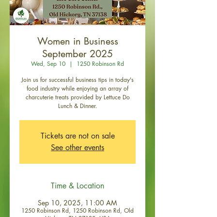
Women in Business
September 2025
Wed, Sep 10
  |  
1250 Robinson Rd
Join us for successful business tips in today's
food industry while enjoying an array of
charcuterie treats provided by Lettuce Do
Lunch & Dinner.
Tickets are not on sale
See other events
Time & Location
Sep 10, 2025, 11:00 AM
1250 Robinson Rd, 1250 Robinson Rd, Old