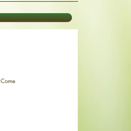
. Come