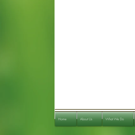
Home
About Us
What We Do