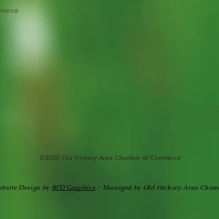
merce
©2025 Old Hickory Area Chamber of
Commerce
bsite Design by
BFD Graphics
- Managed by Old Hickory Area Cham