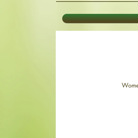
Women