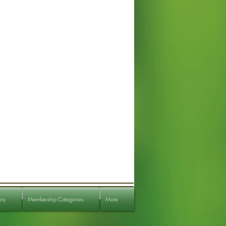
ory
Membership Catagories
More