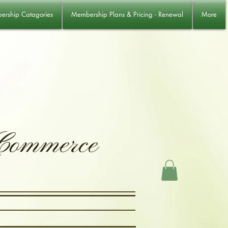
rship Catagories
Membership Plans & Pricing - Renewal
More
 Commerce