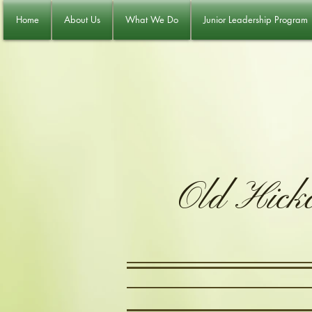
Home
About Us
What We Do
Junior Leadership Program
Old Hick