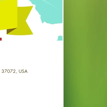
 TN 37072, USA