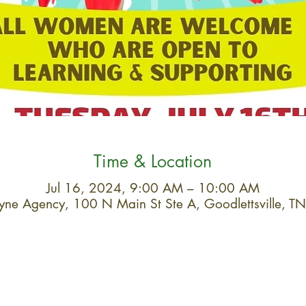
Time & Location
Jul 16, 2024, 9:00 AM – 10:00 AM
Layne Agency, 100 N Main St Ste A, Goodlettsville,