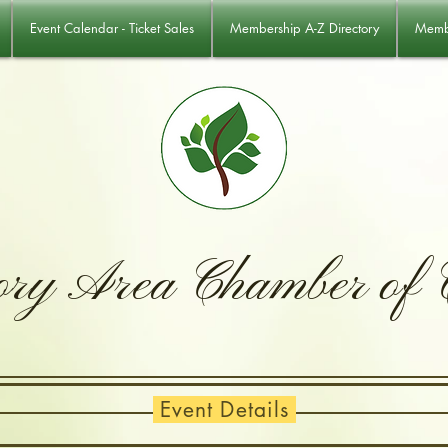
Event Calendar - Ticket Sales
Membership A-Z Directory
Membe
ory Area Chamber of
Event Details