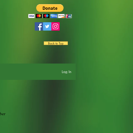
Back to Top
Log In
ber