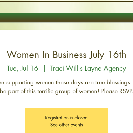
Women In Business July 16th
Tue, Jul 16
  |  
Traci Willis Layne Agency
 supporting women these days are true blessings
Registration is closed
See other events