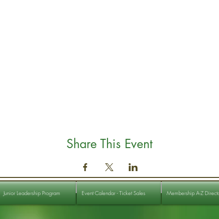
Share This Event
Junior Leadership Program
Event Calendar - Ticket Sales
Membership A-Z Direct