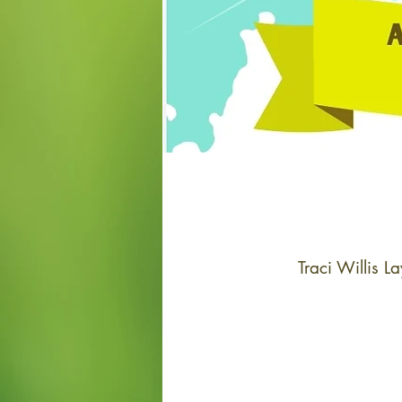
Traci Willis 