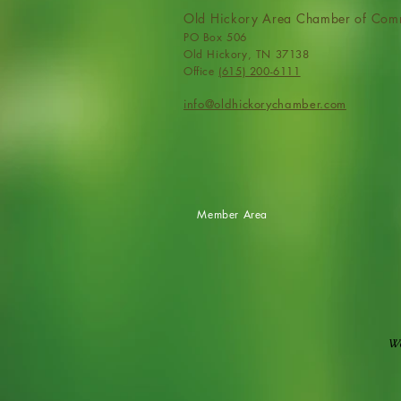
Old Hickory Area Chamber of Com
PO Box 506
Old Hickory, TN 37138
Office
(615) 200-6111
info@ol
dhickorychamber.com
Member Area
We