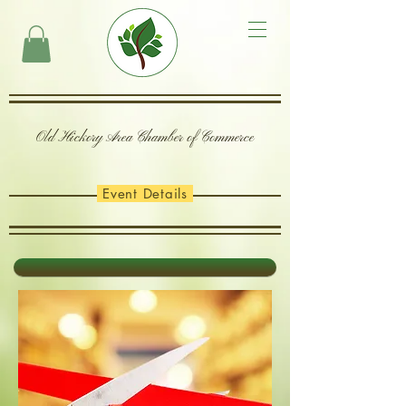
Old Hickory Area Chamber of Commerce
Event Details