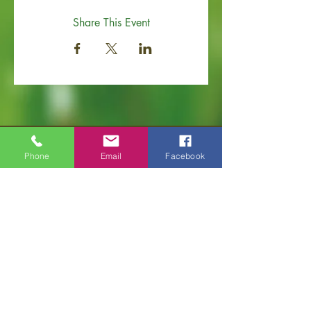
Share This Event
Phone
Email
Facebook
Old Hickory Area Chamber of Commerce
PO Box 506
Old Hickory, TN 37138
Office
(615) 200-6111
info@ol
dhickorychamber.com