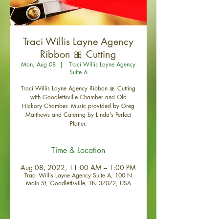
Traci Willis Layne Agency
Ribbon 🎀 Cutting
Mon, Aug 08
  |  
Traci Willis Layne Agency
Suite A
Traci Willis Layne Agency Ribbon 🎀 Cutting
with Goodlettsville Chamber and Old
Hickory Chamber. Music provided by Greg
Matthews and Catering by Linda's Perfect
Platter.
Time & Location
Aug 08, 2022, 11:00 AM – 1:00 PM
Traci Willis Layne Agency Suite A, 100 N
Main St, Goodlettsville, TN 37072, USA