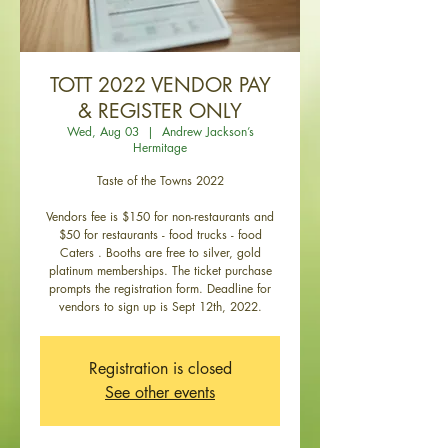
TOTT 2022 VENDOR PAY
& REGISTER ONLY
Wed, Aug 03
  |  
Andrew Jackson’s
Hermitage
Taste of the Towns 2022
Vendors fee is $150 for non-restaurants and
$50 for restaurants - food trucks - food
Caters . Booths are free to silver, gold
platinum memberships. The ticket purchase
prompts the registration form. Deadline for
vendors to sign up is Sept 12th, 2022.
Registration is closed
See other events