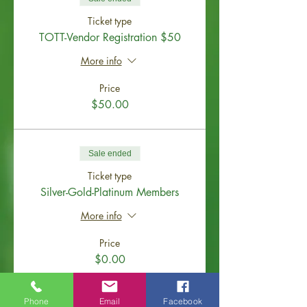
Ticket type
TOTT-Vendor Registration $50
More info
Price
$50.00
Sale ended
Ticket type
Silver-Gold-Platinum Members
More info
Price
$0.00
Phone
Email
Facebook