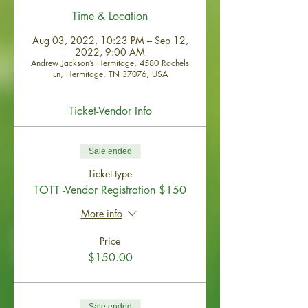
Time & Location
Aug 03, 2022, 10:23 PM – Sep 12,
2022, 9:00 AM
Andrew Jackson’s Hermitage, 4580 Rachels
Ln, Hermitage, TN 37076, USA
Ticket-Vendor Info
Sale ended
Ticket type
TOTT -Vendor Registration $150
More info
Price
$150.00
Sale ended