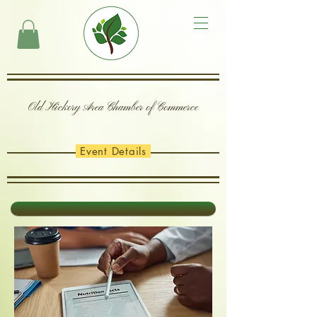
Old Hickory Area Chamber of Commerce
Event Details