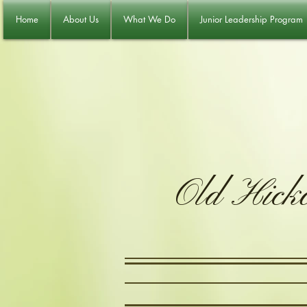
Home
About Us
What We Do
Junior Leadership Program
Old Hick