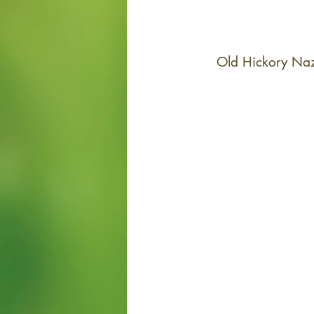
Old Hickory Naz