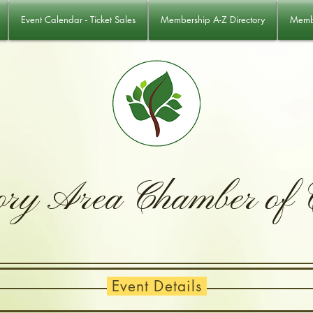
Event Calendar - Ticket Sales
Membership A-Z Directory
Membe
ory Area Chamber of
Event Details