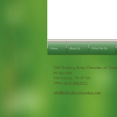
Home
About Us
What We Do
Old Hickory Area Chamber of Com
PO Box 506
Old Hickory, TN 37138
Office
(615) 200-6111
info@ol
dhickorychamber.com