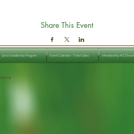
Share This Event
Junior Leadership Program
Event Calendar - Ticket Sales
Membership A-Z Direct
merce