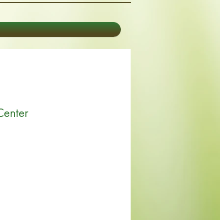
Center