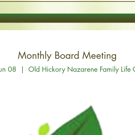
Monthly Board Meeting
Jun 08
  |  
Old Hickory Nazarene Family Life 