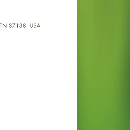
y, TN 37138, USA