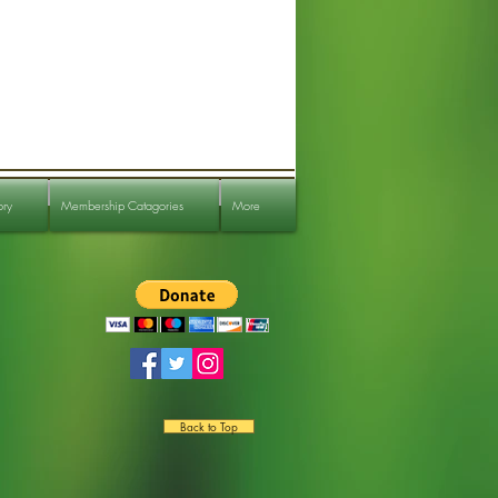
ory
Membership Catagories
More
Back to Top