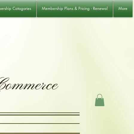
rship Catagories
Membership Plans & Pricing - Renewal
More
 Commerce