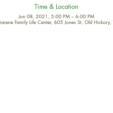
Time & Location
Jun 08, 2021, 5:00 PM – 6:00 PM
arene Family Life Center, 605 Jones St, Old Hickor