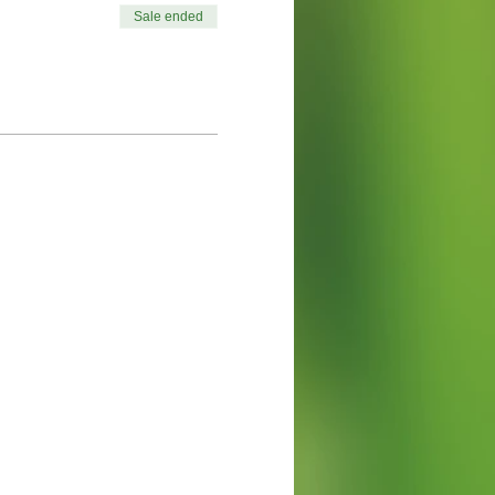
Sale ended