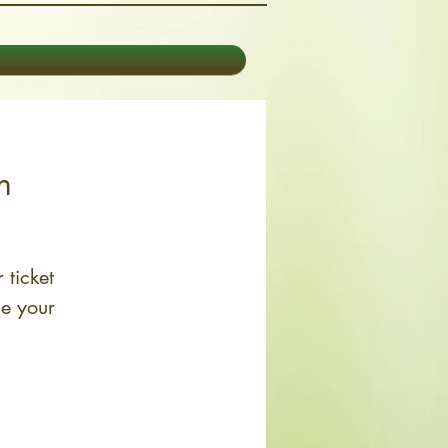
n
 ticket
le your