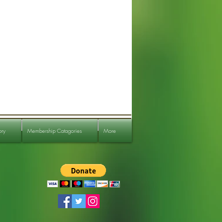
ory
Membership Catagories
More