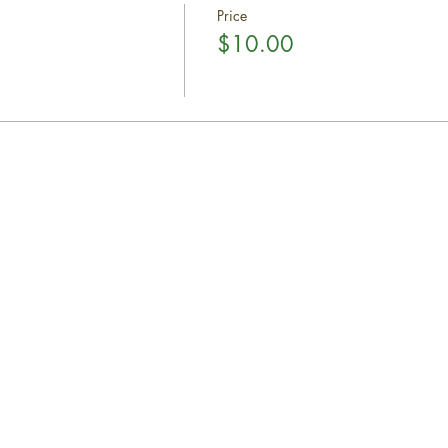
Price
$10.00