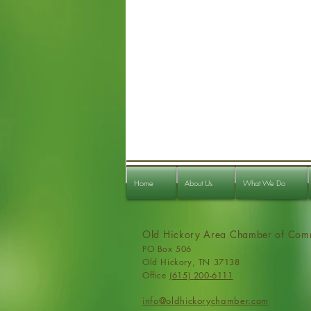
Home
About Us
What We Do
Old Hickory Area Chamber of Com
PO Box 506
Old Hickory, TN 37138
Office
(615) 200-6111
info@ol
dhickorychamber.com