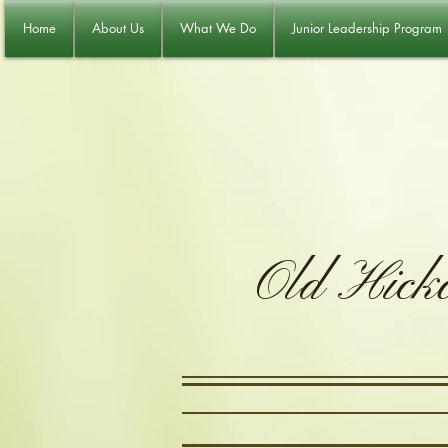
Home
About Us
What We Do
Junior Leadership Program
Old Hick