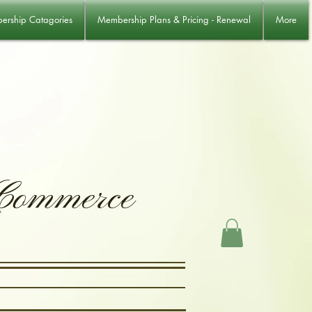
rship Catagories
Membership Plans & Pricing - Renewal
More
 Commerce