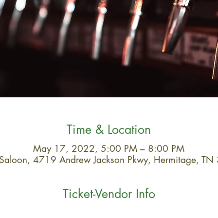
Time & Location
May 17, 2022, 5:00 PM – 8:00 PM
 Saloon, 4719 Andrew Jackson Pkwy, Hermitage, T
Ticket-Vendor Info