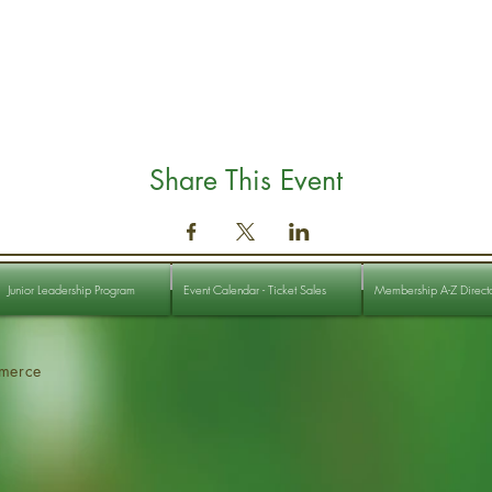
Share This Event
Junior Leadership Program
Event Calendar - Ticket Sales
Membership A-Z Direct
merce