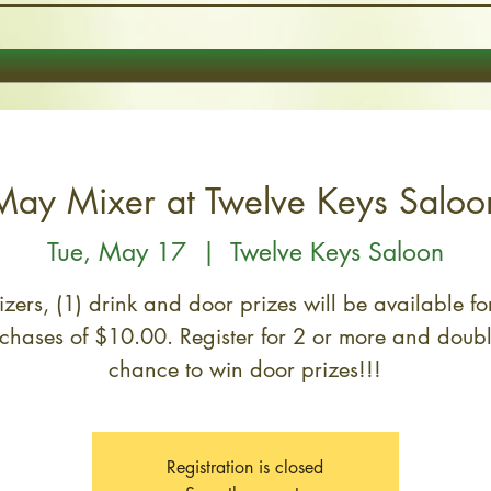
May Mixer at Twelve Keys Saloo
Tue, May 17
  |  
Twelve Keys Saloon
zers, (1) drink and door prizes will be available for
chases of $10.00. Register for 2 or more and doub
chance to win door prizes!!!
Registration is closed