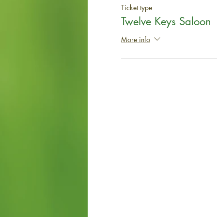
Ticket type
Twelve Keys Saloon
More info