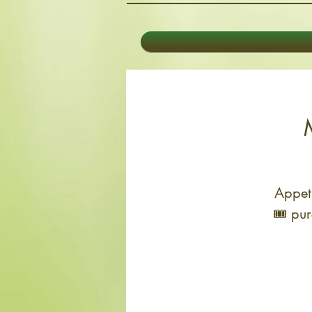
Appeti
🎟 pur