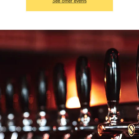
See other events