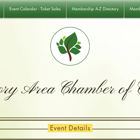
Event Calendar - Ticket Sales
Membership A-Z Directory
Membe
ory Area Chamber of
Event Details