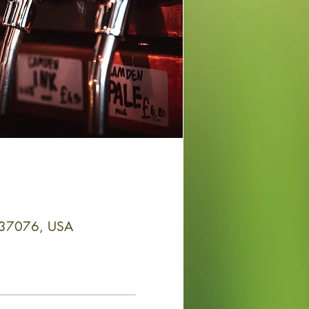
N 37076, USA