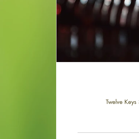
Twelve Keys