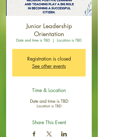
Junior Leadership
Orientation
Date and time is TBD
  |  
Location is TBD
Registration is closed
See other events
Time & Location
Date and time is TBD
Location is TBD
Share This Event