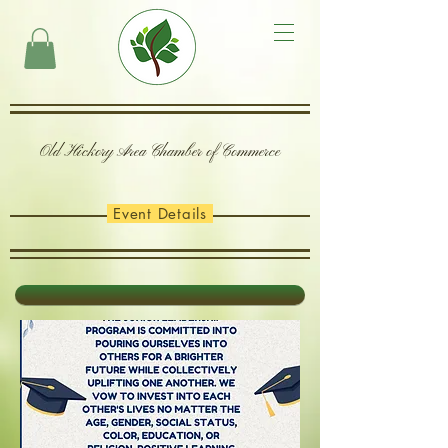
Old Hickory Area Chamber of Commerce
Event Details