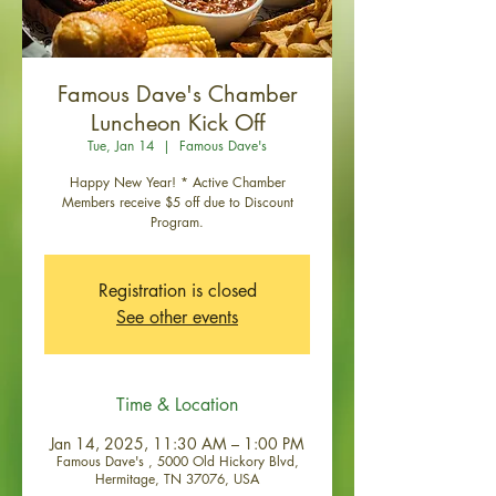
Famous Dave's Chamber
Luncheon Kick Off
Tue, Jan 14
  |  
Famous Dave's
Happy New Year! * Active Chamber
Members receive $5 off due to Discount
Program.
Registration is closed
See other events
Time & Location
Jan 14, 2025, 11:30 AM – 1:00 PM
Famous Dave's , 5000 Old Hickory Blvd,
Hermitage, TN 37076, USA