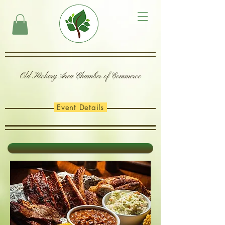
Old Hickory Area Chamber of Commerce
Event Details