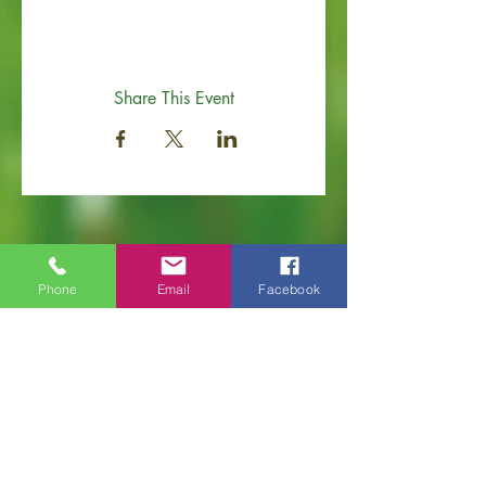
Share This Event
Phone
Email
Facebook
Old Hickory Area Chamber of Commerce
PO Box 506
Old Hickory, TN 37138
Office
(615) 200-6111
info@ol
dhickorychamber.com