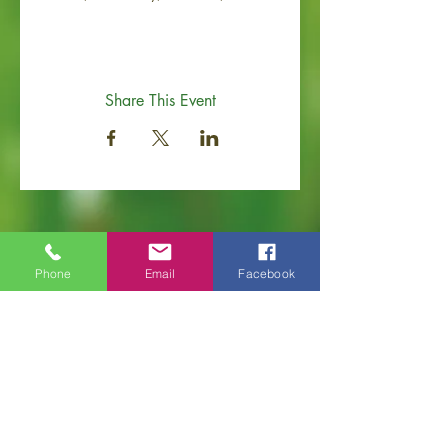
Share This Event
Phone
Email
Facebook
Old Hickory Area Chamber of Commerce
PO Box 506
Old Hickory, TN 37138
Office
(615) 200-6111
info@ol
dhickorychamber.com