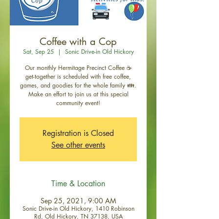
Coffee with a Cop
Sat, Sep 25
  |  
Sonic Drive-in Old Hickory
Our monthly Hermitage Precinct Coffee ☕
get-together is scheduled with free coffee,
games, and goodies for the whole family 👪.
Make an effort to join us at this special
community event!
Registration is Closed
See other events
Time & Location
Sep 25, 2021, 9:00 AM
Sonic Drive-in Old Hickory, 1410 Robinson
Rd, Old Hickory, TN 37138, USA