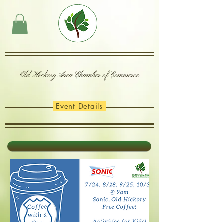
Old Hickory Area Chamber of Commerce
Event Details