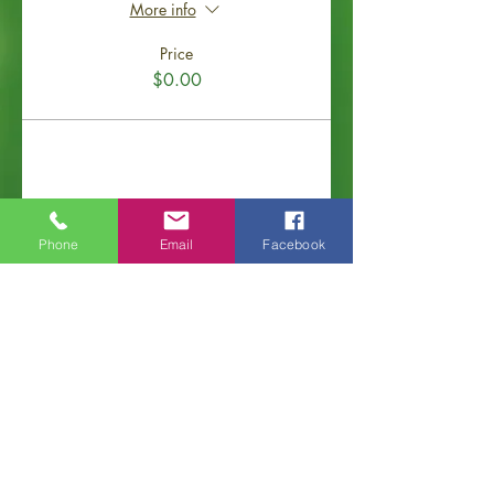
More info
Price
$0.00
Share This Event
Phone
Email
Facebook
Old Hickory Area Chamber of Commerce
PO Box 506