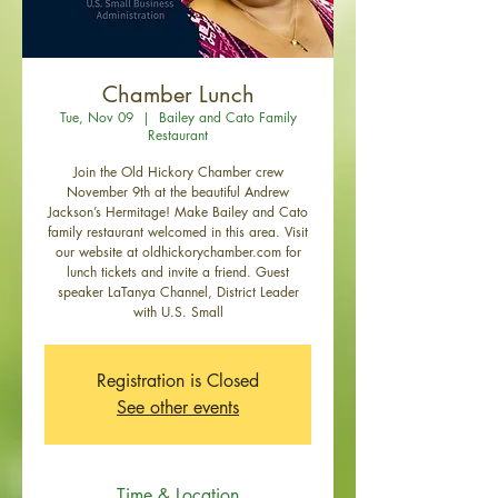
Chamber Lunch
Tue, Nov 09
  |  
Bailey and Cato Family
Restaurant
Join the Old Hickory Chamber crew
November 9th at the beautiful Andrew
Jackson’s Hermitage! Make Bailey and Cato
family restaurant welcomed in this area. Visit
our website at oldhickorychamber.com for
lunch tickets and invite a friend. Guest
speaker LaTanya Channel, District Leader
with U.S. Small
Registration is Closed
See other events
Time & Location