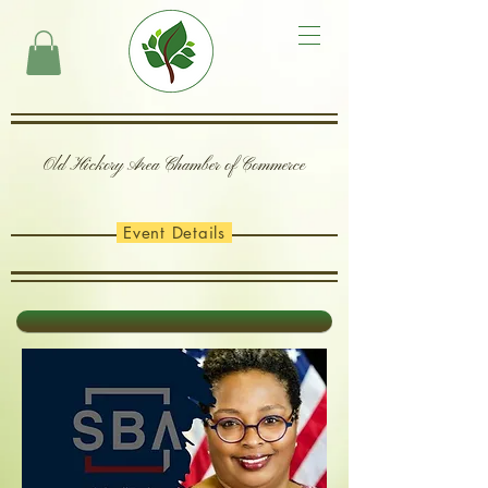
Old Hickory Area Chamber of Commerce
Event Details