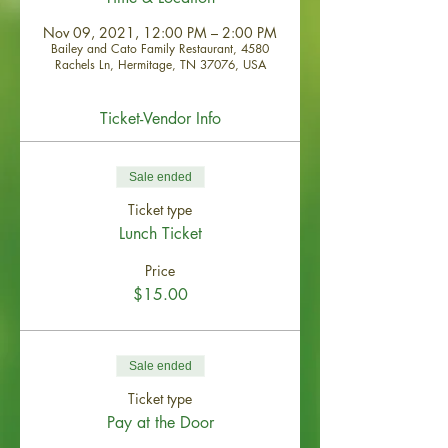
Nov 09, 2021, 12:00 PM – 2:00 PM
Bailey and Cato Family Restaurant, 4580
Rachels Ln, Hermitage, TN 37076, USA
Ticket-Vendor Info
Sale ended
Ticket type
Lunch Ticket
Price
$15.00
Sale ended
Ticket type
Pay at the Door