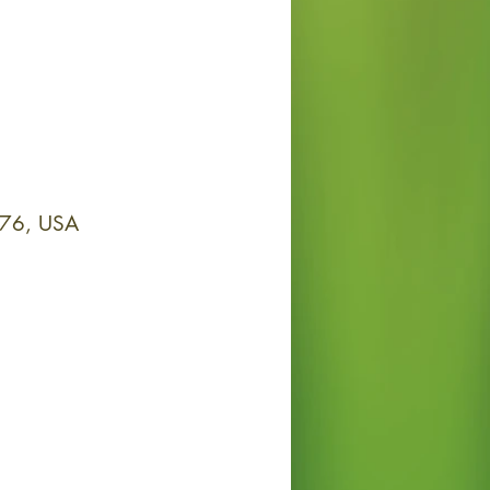
076, USA