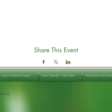
Share This Event
Junior Leadership Program
Event Calendar - Ticket Sales
Membership A-Z Direct
merce