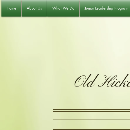
Home
About Us
What We Do
Junior Leadership Program
Old Hick