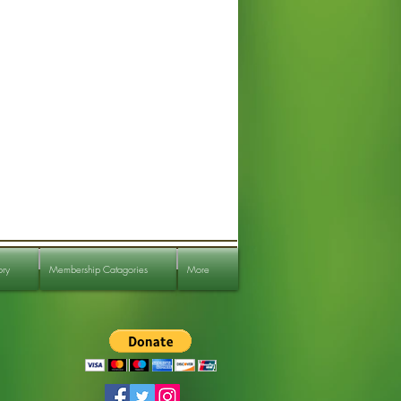
ory
Membership Catagories
More