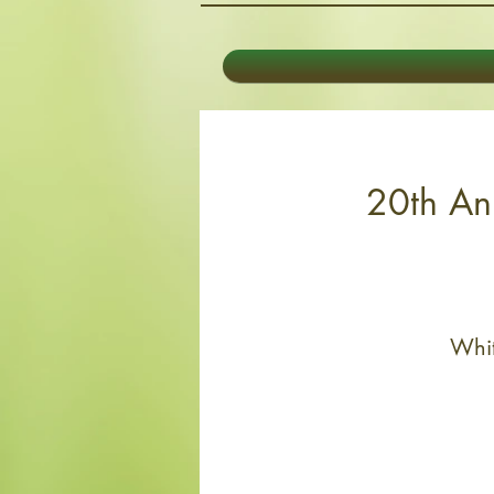
20th Ann
Whit