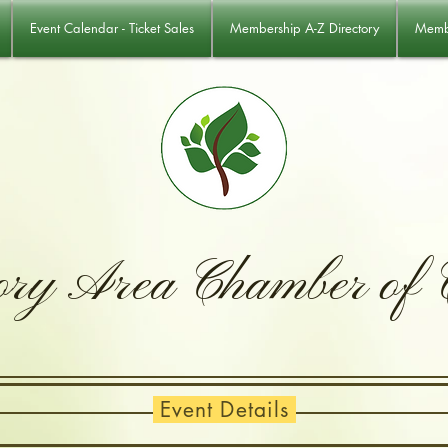
Event Calendar - Ticket Sales
Membership A-Z Directory
Membe
ory Area Chamber of
Event Details