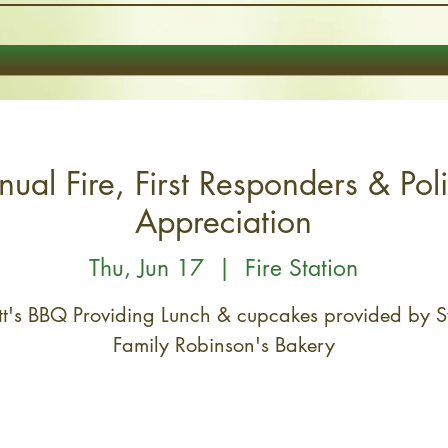
ual Fire, First Responders & Pol
Appreciation
Thu, Jun 17
  |  
Fire Station
t's BBQ Providing Lunch & cupcakes provided by 
Family Robinson's Bakery