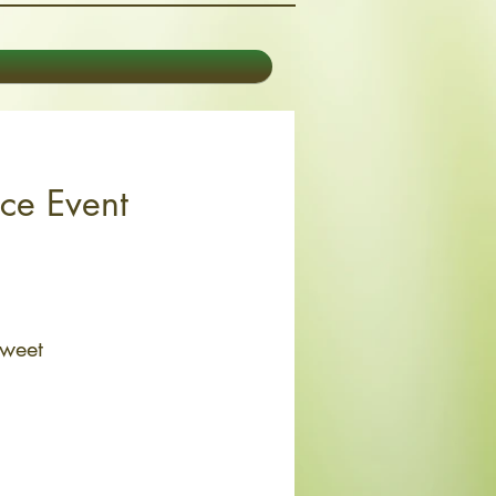
ice Event
Sweet