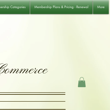
rship Catagories
Membership Plans & Pricing - Renewal
More
 Commerce