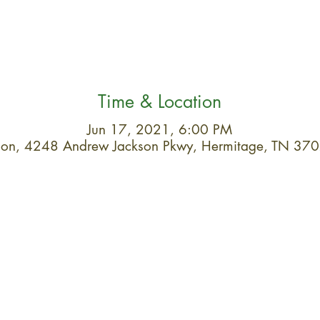
Time & Location
Jun 17, 2021, 6:00 PM
ation, 4248 Andrew Jackson Pkwy, Hermitage, TN 37