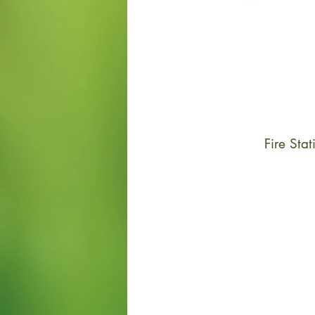
Fire St