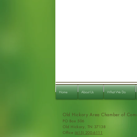
Home
About Us
What We Do
Old Hickory Area Chamber of Com
PO Box 506
Old Hickory, TN 37138
Office
(615) 200-6111