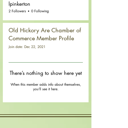
lpinkerton
2 Followers
0 Following
Old Hickory Are Chamber of
Commerce Member Profile
Join date: Dec 22, 2021
There’s nothing to show here yet
When this member adds info about themselves,
you’ll see it here.